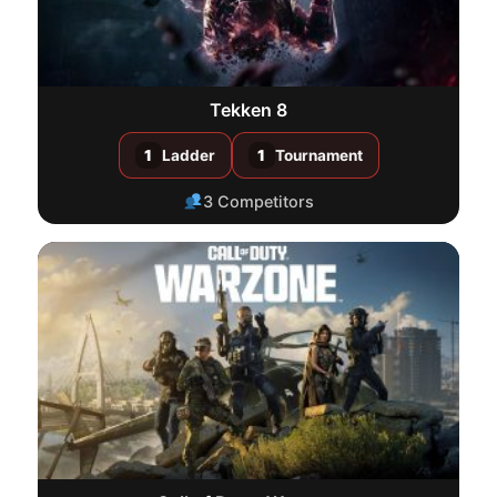
Tekken 8
1
Ladder
1
Tournament
3 Competitors