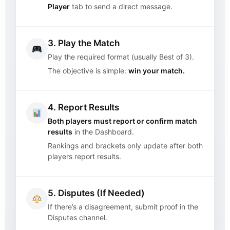
Player
tab to send a direct message.
3. Play the Match
Play the required format (usually Best of 3).
The objective is simple:
win your match.
4. Report Results
Both players must report or confirm match
results
in the Dashboard.
Rankings and brackets only update after both
players report results.
5. Disputes (If Needed)
If there’s a disagreement, submit proof in the
Disputes channel.