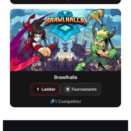
Brawlhalla
1
Ladder
0
Tournaments
1 Competitor