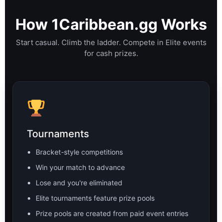
How 1Caribbean.gg Works
Start casual. Climb the ladder. Compete in Elite events
for cash prizes.
Tournaments
Bracket-style competitions
Win your match to advance
Lose and you're eliminated
Elite tournaments feature prize pools
Prize pools are created from paid event entries