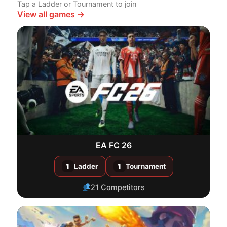
Tap a Ladder or Tournament to join
View all games →
EA FC 26
1
Ladder
1
Tournament
21 Competitors