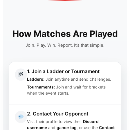
How Matches Are Played
Join. Play. Win. Report. It’s that simple.
1. Join a Ladder or Tournament
Ladders:
Join anytime and send challenges.
Tournaments:
Join and wait for brackets
when the event starts.
2. Contact Your Opponent
Visit their profile to view their
Discord
username
and
gamer tag
, or use the
Contact