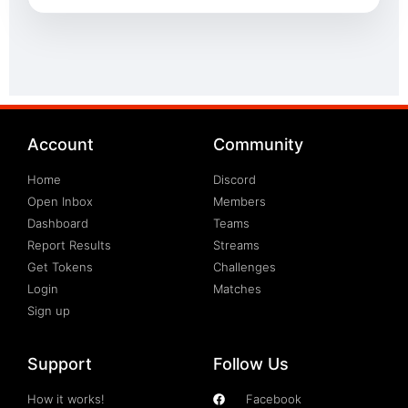
Account
Community
Home
Discord
Open Inbox
Members
Dashboard
Teams
Report Results
Streams
Get Tokens
Challenges
Login
Matches
Sign up
Support
Follow Us
How it works!
Facebook