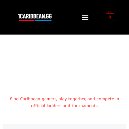
0
Meet. Play. Compete.
Across the
Caribbean.
Find Caribbean gamers, play together, and compete in
official ladders and tournaments.