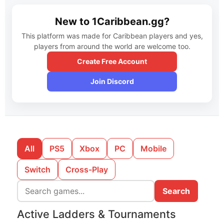
New to 1Caribbean.gg?
This platform was made for Caribbean players and yes,
players from around the world are welcome too.
Create Free Account
Join Discord
All
PS5
Xbox
PC
Mobile
Switch
Cross-Play
Search
Active Ladders & Tournaments