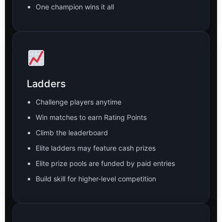
One champion wins it all
Ladders
Challenge players anytime
Win matches to earn Rating Points
Climb the leaderboard
Elite ladders may feature cash prizes
Elite prize pools are funded by paid entries
Build skill for higher-level competition