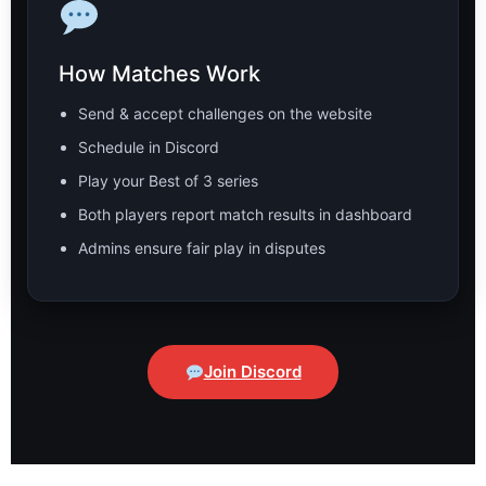
How Matches Work
Send & accept challenges on the website
Schedule in Discord
Play your Best of 3 series
Both players report match results in dashboard
Admins ensure fair play in disputes
Join Discord