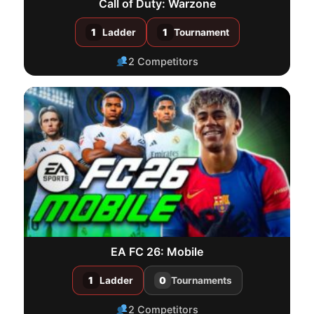
Call of Duty: Warzone
1
Ladder
1
Tournament
2 Competitors
EA FC 26: Mobile
1
Ladder
0
Tournaments
2 Competitors