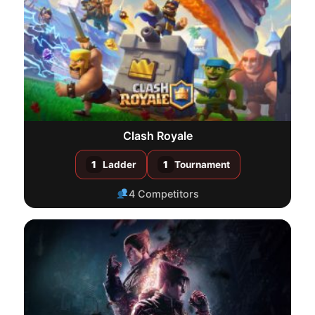
Clash Royale
1
Ladder
1
Tournament
4 Competitors