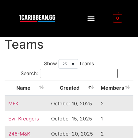
0
Teams
Show
teams
Search:
Name
Created
Members
MFK
October 10, 2025
2
Evil Kreugers
October 15, 2025
1
246-M&K
October 20, 2025
2