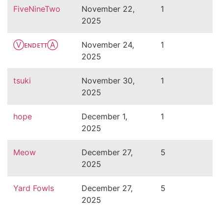
FiveNineTwo
November 22,
1
2025
ⓋᴇɴᴅᴇᴛᴛⒶ
November 24,
1
2025
tsuki
November 30,
1
2025
hope
December 1,
1
2025
Meow
December 27,
5
2025
Yard Fowls
December 27,
5
2025