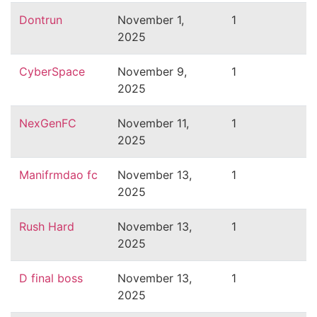
Dontrun
November 1,
1
2025
CyberSpace
November 9,
1
2025
NexGenFC
November 11,
1
2025
Manifrmdao fc
November 13,
1
2025
Rush Hard
November 13,
1
2025
D final boss
November 13,
1
2025