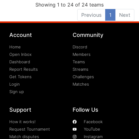
Showing 1 to 24 of 24 teams
Previous
1
Next
Account
Community
Home
Discord
Open Inbox
Members
Dashboard
Teams
Report Results
Streams
Get Tokens
Challenges
Login
Matches
Sign up
Support
Follow Us
How it works!
Facebook
Request Tournament
YouTube
Match disputes
Instagram