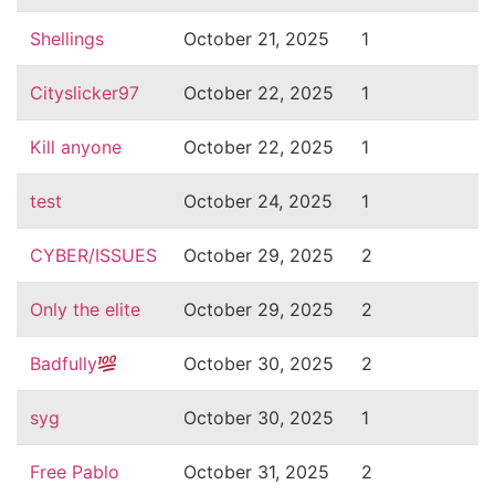
Shellings
October 21, 2025
1
Cityslicker97
October 22, 2025
1
Kill anyone
October 22, 2025
1
test
October 24, 2025
1
CYBER/ISSUES
October 29, 2025
2
Only the elite
October 29, 2025
2
Badfully
October 30, 2025
2
syg
October 30, 2025
1
Free Pablo
October 31, 2025
2