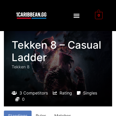
0
Tekken 8 – Casual
Ladder
Tekken 8
3 Competitors
Rating
Singles
0
Standings
Rules
Matches