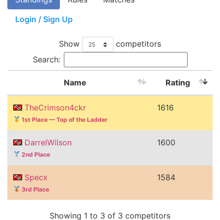
Login / Sign Up
Show
competitors
Search:
Name
Rating
TheCrimson4ckr
1616
1st Place — Top of the Ladder
DarrelWilson
1600
2nd Place
Specx
1584
3rd Place
Showing 1 to 3 of 3 competitors