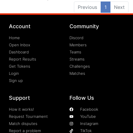
Previous
1
Next
Account
Community
Home
Discord
Open Inbox
Members
Dashboard
Teams
Report Results
Streams
Get Tokens
Challenges
Login
Matches
Sign up
Support
Follow Us
How it works!
Facebook
Request Tournament
YouTube
Match disputes
Instagram
Report a problem
TikTok