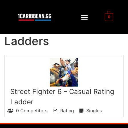
0
Ladders
Street Fighter 6 – Casual Rating
Ladder
0 Competitors
Rating
Singles