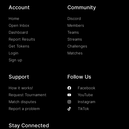
Account
Community
Home
Discord
Open Inbox
Members
Dashboard
Teams
Report Results
Streams
Get Tokens
Challenges
Login
Matches
Sign up
Support
Follow Us
How it works!
Facebook
Request Tournament
YouTube
Match disputes
Instagram
Report a problem
TikTok
Stay Connected