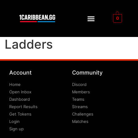
0
Ladders
Account
Community
Home
Discord
Open Inbox
Members
Dashboard
Teams
Report Results
Streams
Get Tokens
Challenges
Login
Matches
Sign up