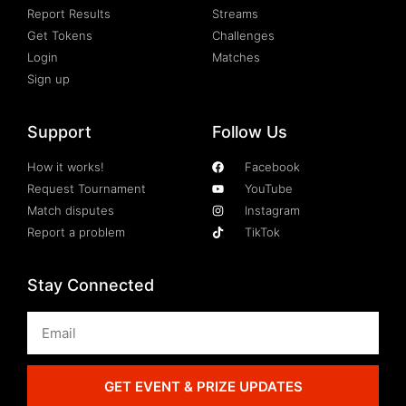
Report Results
Streams
Get Tokens
Challenges
Login
Matches
Sign up
Support
Follow Us
How it works!
Facebook
Request Tournament
YouTube
Match disputes
Instagram
Report a problem
TikTok
Stay Connected
GET EVENT & PRIZE UPDATES