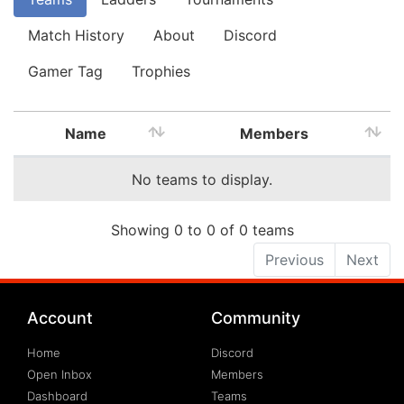
Match History
About
Discord
Gamer Tag
Trophies
Name
Members
No teams to display.
Showing 0 to 0 of 0 teams
Previous
Next
Account
Community
Home
Discord
Open Inbox
Members
Dashboard
Teams