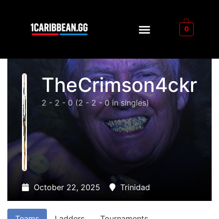
0
TheCrimson4ckr
2 - 2 - 0
(2 - 2 - 0 in singles)
October 22, 2025
Trinidad
Teams
Ladders
Tournaments