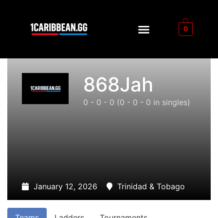
0
868Jah
0 - 0 - 0
(0 - 0 - 0 in singles)
January 12, 2026
Trinidad & Tobago
Teams
Ladders
Tournaments