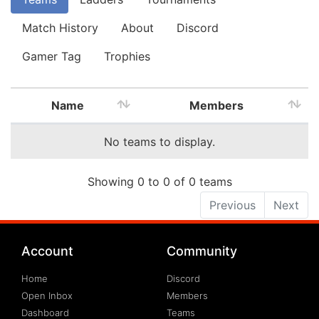
Match History
About
Discord
Gamer Tag
Trophies
Name
Members
No teams to display.
Showing 0 to 0 of 0 teams
Previous
Next
Account
Community
Home
Discord
Open Inbox
Members
Dashboard
Teams