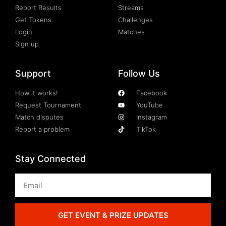
Report Results
Streams
Get Tokens
Challenges
Login
Matches
Sign up
Support
Follow Us
How it works!
Facebook
Request Tournament
YouTube
Match disputes
Instagram
Report a problem
TikTok
Stay Connected
GET EVENT & PRIZE UPDATES