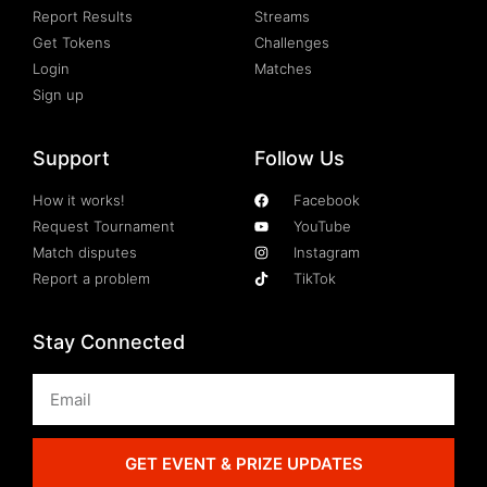
Report Results
Streams
Get Tokens
Challenges
Login
Matches
Sign up
Support
Follow Us
How it works!
Facebook
Request Tournament
YouTube
Match disputes
Instagram
Report a problem
TikTok
Stay Connected
GET EVENT & PRIZE UPDATES