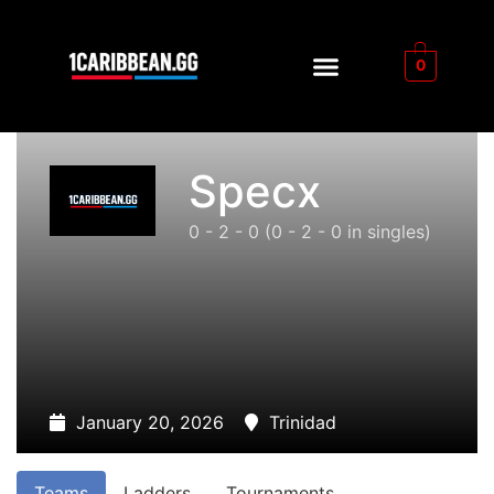
0
Specx
0 - 2 - 0
(0 - 2 - 0 in singles)
January 20, 2026
Trinidad
Teams
Ladders
Tournaments