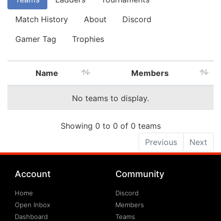
Match History
About
Discord
Gamer Tag
Trophies
Name
Members
No teams to display.
Showing 0 to 0 of 0 teams
Previous
Next
Account
Community
Home
Discord
Open Inbox
Members
Dashboard
Teams