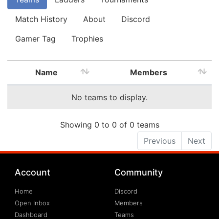
Match History
About
Discord
Gamer Tag
Trophies
Name
Members
No teams to display.
Showing 0 to 0 of 0 teams
Previous
Next
Account
Community
Home
Discord
Open Inbox
Members
Dashboard
Teams