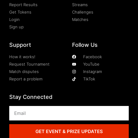
Report Results
Streams
Get Tokens
Challenges
Login
Matches
Sign up
Support
Follow Us
How it works!
Facebook
Request Tournament
YouTube
Match disputes
Instagram
Report a problem
TikTok
Stay Connected
GET EVENT & PRIZE UPDATES