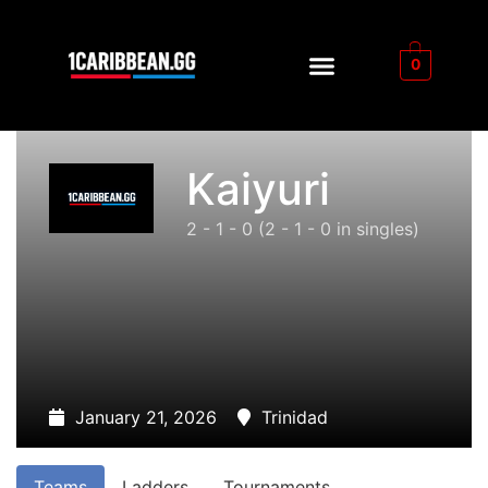
0
Kaiyuri
2 - 1 - 0
(2 - 1 - 0 in singles)
January 21, 2026
Trinidad
Teams
Ladders
Tournaments