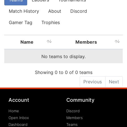
Match History
About
Discord
Gamer Tag
Trophies
Name
Members
No teams to display.
Showing 0 to 0 of 0 teams
Previous
Next
Account
Community
Home
Discord
Open Inbox
Members
Dashboard
Teams