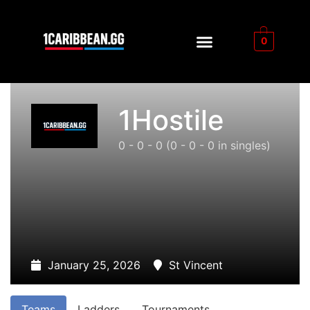
0
1Hostile
0 - 0 - 0
(0 - 0 - 0 in singles)
January 25, 2026
St Vincent
Teams
Ladders
Tournaments