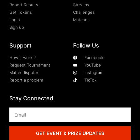
Report Results
Streams
Get Tokens
Challenges
Login
Matches
Sign up
Support
Follow Us
How it works!
Facebook
Request Tournament
YouTube
Match disputes
Instagram
Report a problem
TikTok
Stay Connected
GET EVENT & PRIZE UPDATES