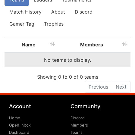
Match History
About
Discord
Gamer Tag
Trophies
Name
Members
No teams to display.
Showing 0 to 0 of 0 teams
Previous
Next
Account
Community
Home
Discord
Open Inbox
Members
Dashboard
Teams