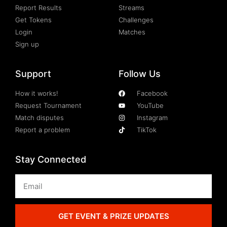
Report Results
Streams
Get Tokens
Challenges
Login
Matches
Sign up
Support
Follow Us
How it works!
Facebook
Request Tournament
YouTube
Match disputes
Instagram
Report a problem
TikTok
Stay Connected
GET EVENT & PRIZE UPDATES