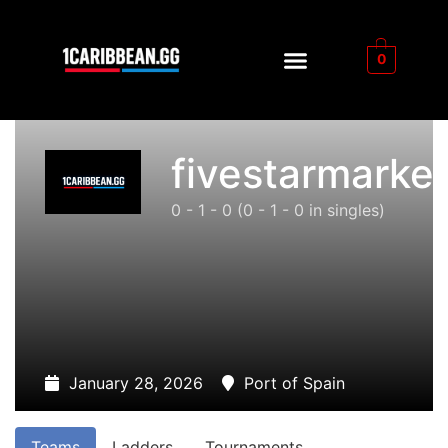
0
fivestarmarke
0 - 1 - 0
(0 - 1 - 0 in singles)
January 28, 2026
Port of Spain
Teams
Ladders
Tournaments