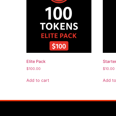
Elite Pack
Starte
$
100.00
$
10.00
Add to cart
Add to