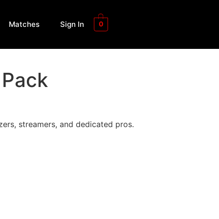
Matches
Sign In
0
 Pack
ers, streamers, and dedicated pros.