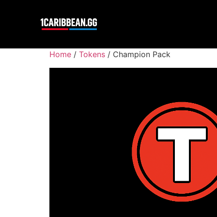
Home
/
Tokens
/ Champion Pack