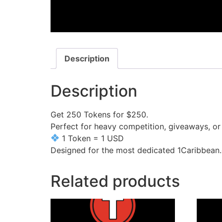
Description
Description
Get 250 Tokens for $250.
Perfect for heavy competition, giveaways, o
1 Token = 1 USD
Designed for the most dedicated 1Caribbean.
Related products