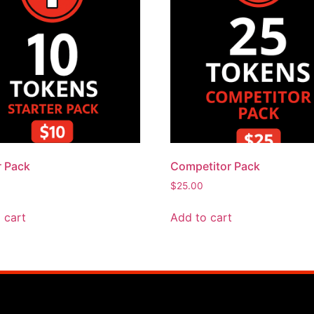
r Pack
Competitor Pack
$
25.00
 cart
Add to cart