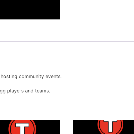
r hosting community events.
gg players and teams.