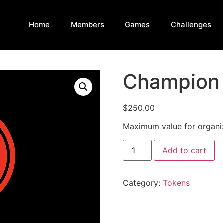
Home
Members
Games
Challenges
Champion
$
250.00
Maximum value for organiz
Add to cart
Category:
Tokens