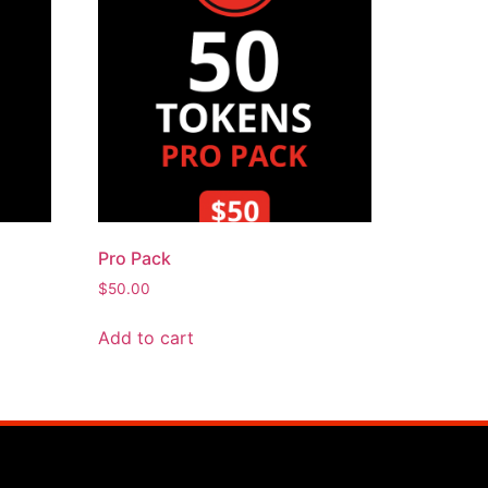
Pro Pack
$
50.00
Add to cart