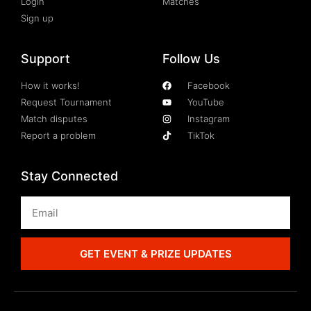
Login
Matches
Sign up
Support
Follow Us
How it works!
Facebook
Request Tournament
YouTube
Match disputes
Instagram
Report a problem
TikTok
Stay Connected
GET EVENT & PRIZE UPDATES