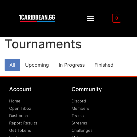
0
Tournaments
All
Upcoming
In Progress
Finished
Account
Community
Home
Discord
Open Inbox
Members
Dashboard
Teams
Report Results
Streams
Get Tokens
Challenges