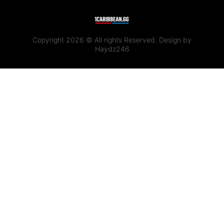
Copyright 2026 © All rights Reserved. Design by
Haydz246