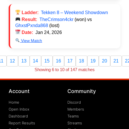
Ladder:
Tekken 8 – Weekend Showdown
Result:
TheCrimson4ckr
(won) vs
GhxstPxnda868
(lost)
Date:
Jan 24, 2026
View Match
11
12
13
14
15
16
17
18
19
20
21
2
Showing 6 to 10 of 147 matches
Account
Community
Home
Discord
Open Inbox
Members
Dashboard
Teams
Report Results
Streams