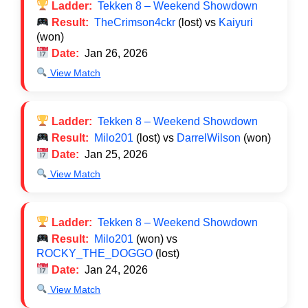
Ladder:
Tekken 8 – Weekend Showdown
Result:
TheCrimson4ckr
(lost) vs
Kaiyuri
(won)
Date:
Jan 26, 2026
View Match
Ladder:
Tekken 8 – Weekend Showdown
Result:
Milo201
(lost) vs
DarrelWilson
(won)
Date:
Jan 25, 2026
View Match
Ladder:
Tekken 8 – Weekend Showdown
Result:
Milo201
(won) vs
ROCKY_THE_DOGGO
(lost)
Date:
Jan 24, 2026
View Match