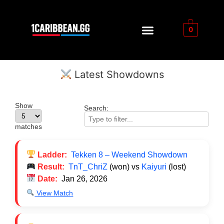
0
Latest Showdowns
Show
Search:
matches
Ladder:
Tekken 8 – Weekend Showdown
Result:
TnT_ChriZ
(won) vs
Kaiyuri
(lost)
Date:
Jan 26, 2026
View Match