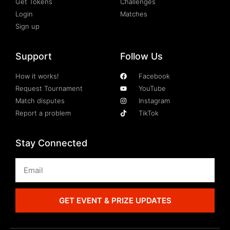
Get Tokens
Challenges
Login
Matches
Sign up
Support
Follow Us
How it works!
Facebook
Request Tournament
YouTube
Match disputes
Instagram
Report a problem
TikTok
Stay Connected
GET EVENT & PRIZE UPDATES