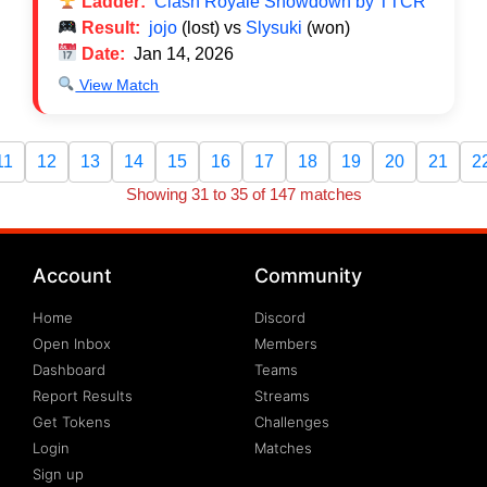
Ladder:
Clash Royale Showdown by TTCR
Result:
jojo
(lost) vs
Slysuki
(won)
Date:
Jan 14, 2026
View Match
11
12
13
14
15
16
17
18
19
20
21
2
Showing 31 to 35 of 147 matches
Account
Community
Home
Discord
Open Inbox
Members
Dashboard
Teams
Report Results
Streams
Get Tokens
Challenges
Login
Matches
Sign up