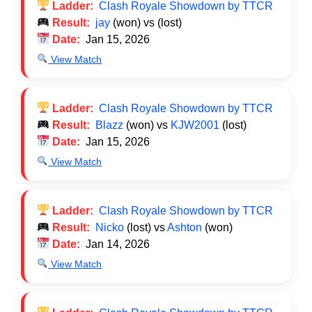
Ladder:
Clash Royale Showdown by TTCR
Result:
jay
(won) vs
(lost)
Date:
Jan 15, 2026
View Match
Ladder:
Clash Royale Showdown by TTCR
Result:
Blazz
(won) vs
KJW2001
(lost)
Date:
Jan 15, 2026
View Match
Ladder:
Clash Royale Showdown by TTCR
Result:
Nicko
(lost) vs
Ashton
(won)
Date:
Jan 14, 2026
View Match