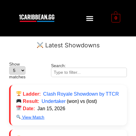
0
Latest Showdowns
Show
Search:
matches
Ladder:
Clash Royale Showdown by TTCR
Result:
Undertaker
(won) vs
(lost)
Date:
Jan 15, 2026
View Match