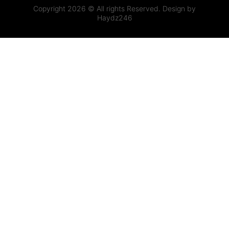
Copyright 2026 © All rights Reserved. Design by
Haydz246