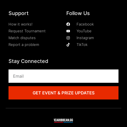
Support
Follow Us
How it works!
Facebook
Request Tournament
YouTube
Match disputes
Instagram
Report a problem
TikTok
Stay Connected
GET EVENT & PRIZE UPDATES