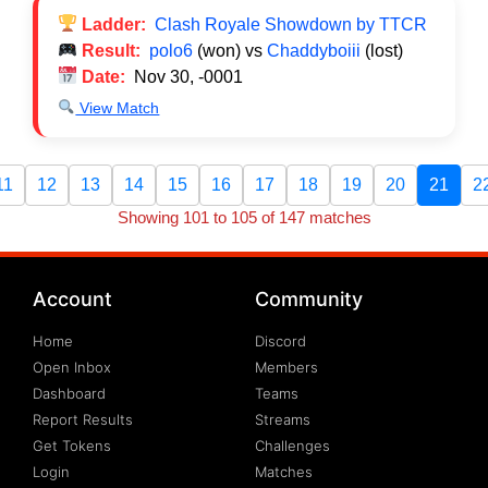
Ladder:
Clash Royale Showdown by TTCR
Result:
polo6
(won) vs
Chaddyboiii
(lost)
Date:
Nov 30, -0001
View Match
11
12
13
14
15
16
17
18
19
20
21
2
Showing 101 to 105 of 147 matches
Account
Community
Home
Discord
Open Inbox
Members
Dashboard
Teams
Report Results
Streams
Get Tokens
Challenges
Login
Matches