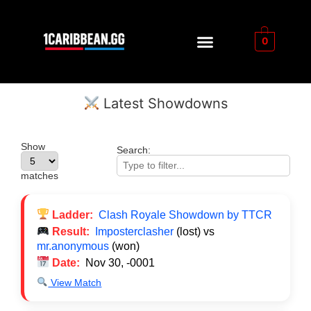
0
Latest Showdowns
Show
Search:
matches
Ladder:
Clash Royale Showdown by TTCR
Result:
Imposterclasher
(lost) vs
mr.anonymous
(won)
Date:
Nov 30, -0001
View Match