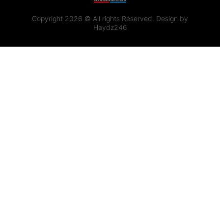
Copyright 2026 © All rights Reserved. Design by
Haydz246