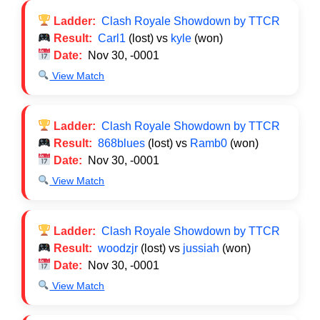
Ladder:
Clash Royale Showdown by TTCR
Result:
Carl1
(lost) vs
kyle
(won)
Date:
Nov 30, -0001
View Match
Ladder:
Clash Royale Showdown by TTCR
Result:
868blues
(lost) vs
Ramb0
(won)
Date:
Nov 30, -0001
View Match
Ladder:
Clash Royale Showdown by TTCR
Result:
woodzjr
(lost) vs
jussiah
(won)
Date:
Nov 30, -0001
View Match