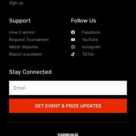
Sign up
Support
Follow Us
How it works!
Facebook
Request Tournament
YouTube
Match disputes
Instagram
Report a problem
TikTok
Stay Connected
GET EVENT & PRIZE UPDATES