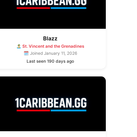
Blazz
🏝 St. Vincent and the Grenadines
🗓 Joined January 11, 2026
Last seen 190 days ago