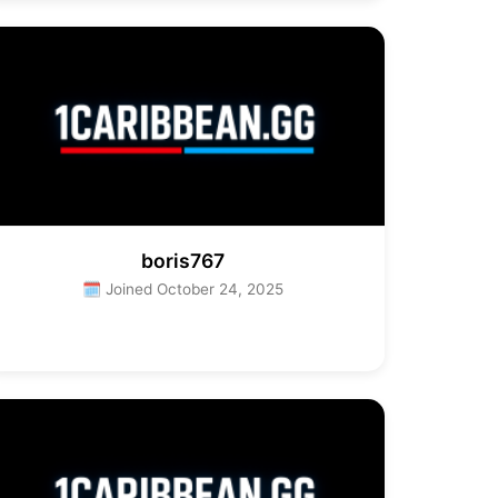
boris767
🗓 Joined October 24, 2025