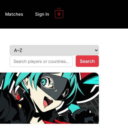
Matches
Sign In
0
Search