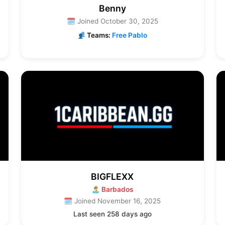
Benny
🗓 Joined October 30, 2025
Teams:
Free Pablo
BIGFLEXX
🏝 Barbados
🗓 Joined November 16, 2025
Last seen 258 days ago