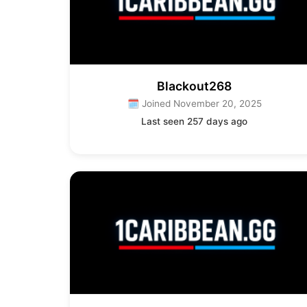
Blackout268
🗓 Joined November 20, 2025
Last seen 257 days ago