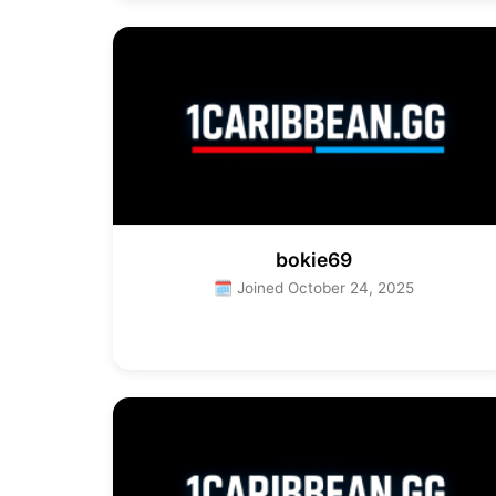
bokie69
🗓 Joined October 24, 2025