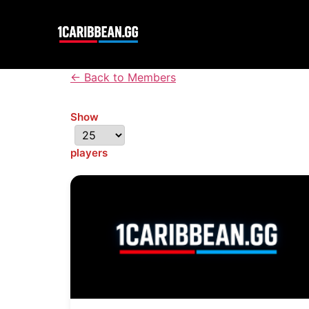
← Back to Members
Show
players