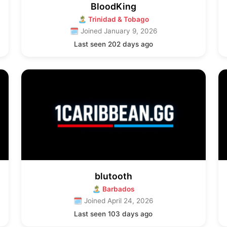
BloodKing
🏝 Trinidad & Tobago
🗓 Joined January 9, 2026
Last seen 202 days ago
blutooth
🏝 Barbados
🗓 Joined April 24, 2026
Last seen 103 days ago