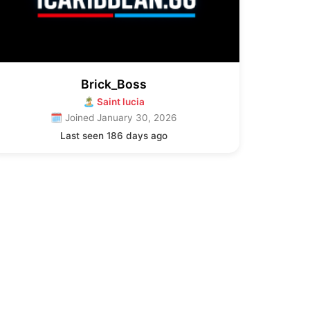
Brick_Boss
🏝 Saint lucia
🗓 Joined January 30, 2026
Last seen 186 days ago