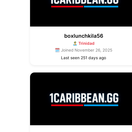
boxlunchkila56
🏝 Trinidad
🗓 Joined November 26, 2025
Last seen 251 days ago