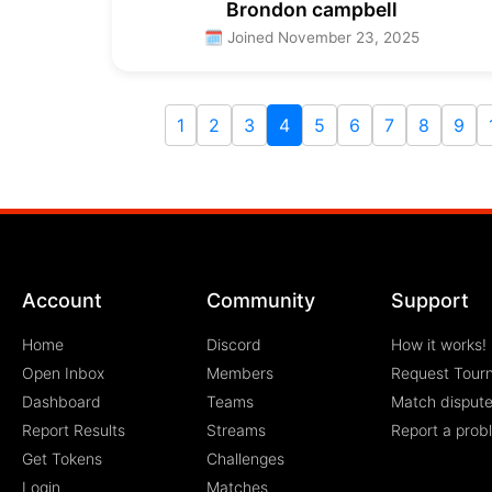
Brondon campbell
🗓 Joined November 23, 2025
1
2
3
4
5
6
7
8
9
Account
Community
Support
Home
Discord
How it works!
Open Inbox
Members
Request Tour
Dashboard
Teams
Match disput
Report Results
Streams
Report a prob
Get Tokens
Challenges
Login
Matches