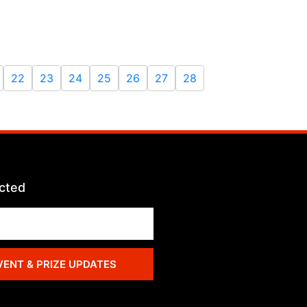
22
23
24
25
26
27
28
cted
VENT & PRIZE UPDATES