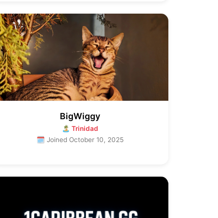
BigWiggy
🏝 Trinidad
🗓 Joined October 10, 2025