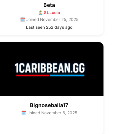
Beta
🏝 St.Lucia
🗓 Joined November 25, 2025
Last seen 252 days ago
Bignoseballa17
🗓 Joined November 6, 2025