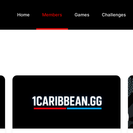
Home
Members
Games
Challenges