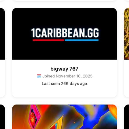
bigway 767
🗓 Joined November 10, 2025
Last seen 266 days ago