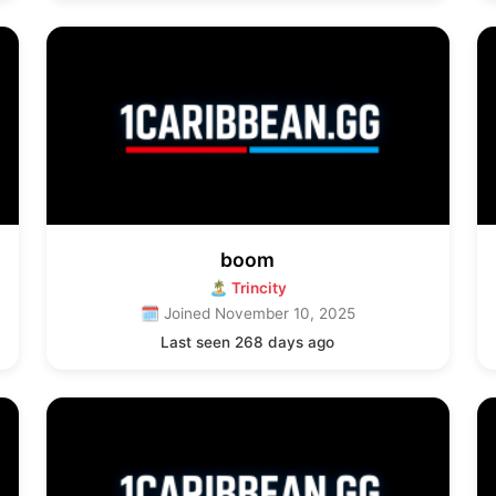
boom
🏝 Trincity
🗓 Joined November 10, 2025
Last seen 268 days ago