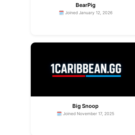
BearPig
🗓 Joined January 12, 2026
Big Snoop
🗓 Joined November 17, 2025