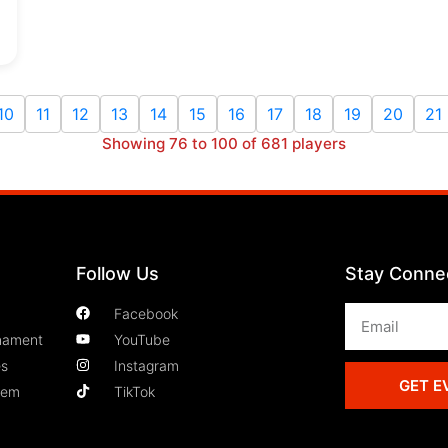
10
11
12
13
14
15
16
17
18
19
20
21
Showing 76 to 100 of 681 players
Follow Us
Stay Conne
Facebook
nament
YouTube
es
Instagram
GET E
lem
TikTok