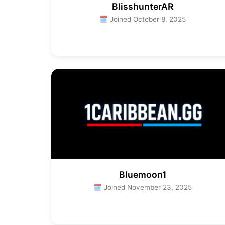
BlisshunterAR
🗓 Joined October 8, 2025
Bluemoon1
🗓 Joined November 23, 2025