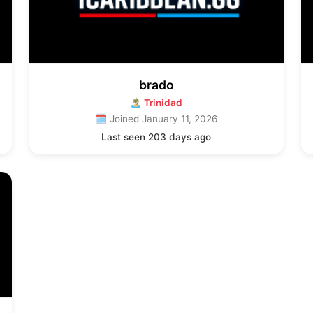
brado
🏝 Trinidad
🗓 Joined January 11, 2026
Last seen 203 days ago