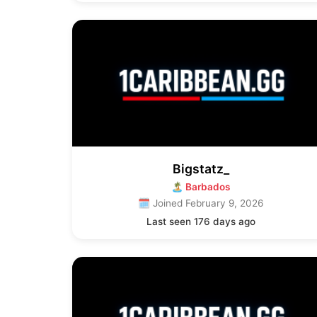
Bigstatz_
🏝 Barbados
🗓 Joined February 9, 2026
Last seen 176 days ago