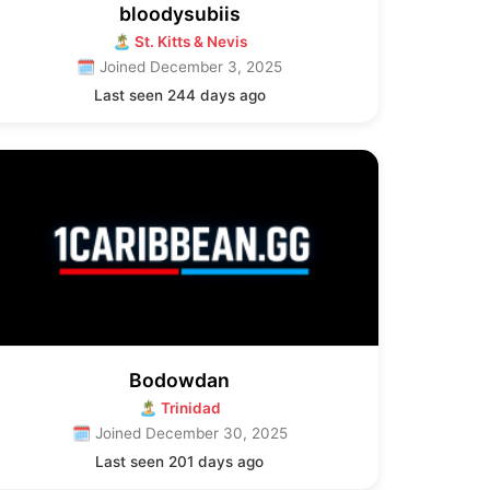
bloodysubiis
🏝 St. Kitts & Nevis
🗓 Joined December 3, 2025
Last seen 244 days ago
Bodowdan
🏝 Trinidad
🗓 Joined December 30, 2025
Last seen 201 days ago