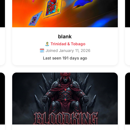
blank
🏝 Trinidad & Tobago
🗓 Joined January 11, 2026
Last seen 191 days ago