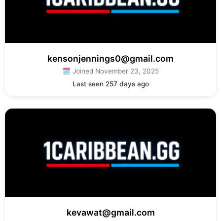
kensonjennings0@gmail.com
🗓 Joined November 23, 2025
Last seen 257 days ago
kevawat@gmail.com