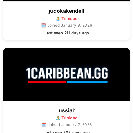
judokakendell
🏝 Trinidad
🗓 Joined January 9, 2026
Last seen 211 days ago
jussiah
🏝 Trinidad
🗓 Joined January 7, 2026
Last seen 202 days ago