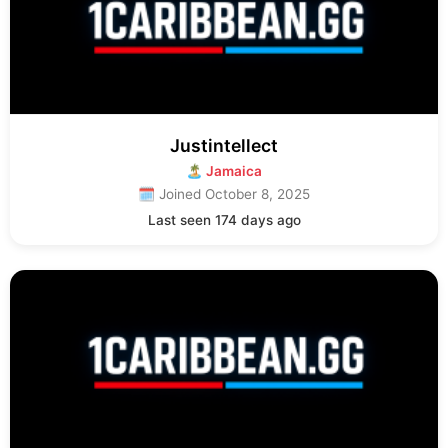
Justintellect
🏝 Jamaica
🗓 Joined October 8, 2025
Last seen 174 days ago