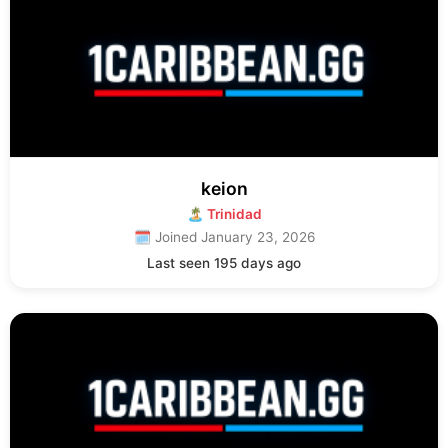
keion
🏝 Trinidad
🗓 Joined January 23, 2026
Last seen 195 days ago