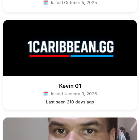
🗓 Joined October 5, 2025
Kevin 01
🗓 Joined January 9, 2026
Last seen 210 days ago