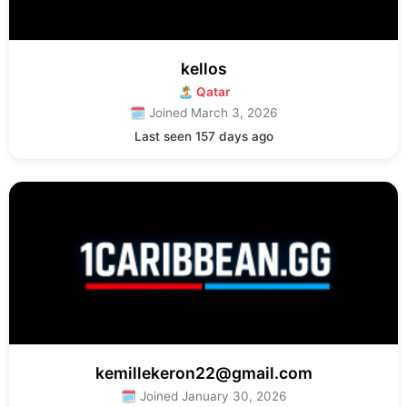
kellos
🏝 Qatar
🗓 Joined March 3, 2026
Last seen 157 days ago
kemillekeron22@gmail.com
🗓 Joined January 30, 2026