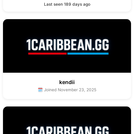
Last seen 189 days ago
kendii
🗓 Joined November 23, 2025