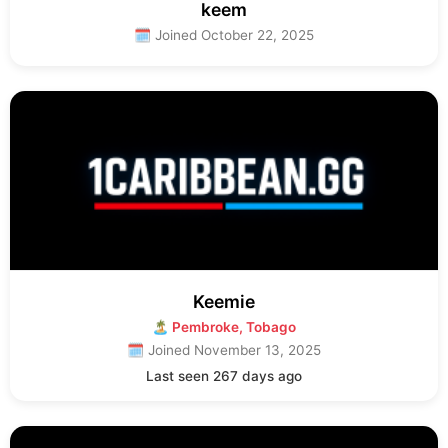
keem
🗓 Joined October 22, 2025
Keemie
🏝 Pembroke, Tobago
🗓 Joined November 13, 2025
Last seen 267 days ago