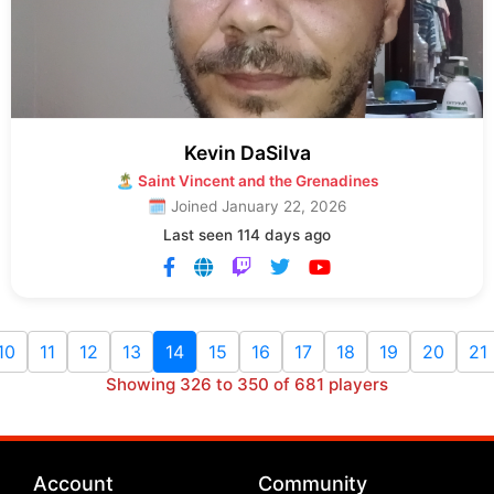
Kevin DaSilva
🏝 Saint Vincent and the Grenadines
🗓 Joined January 22, 2026
Last seen 114 days ago
10
11
12
13
14
15
16
17
18
19
20
21
Showing 326 to 350 of 681 players
Account
Community