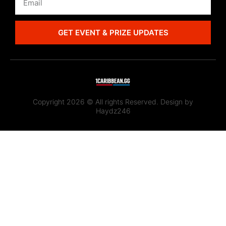
GET EVENT & PRIZE UPDATES
Copyright 2026 © All rights Reserved. Design by
Haydz246