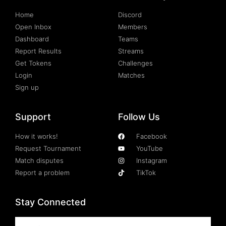
Home
Discord
Open Inbox
Members
Dashboard
Teams
Report Results
Streams
Get Tokens
Challenges
Login
Matches
Sign up
Support
Follow Us
How it works!
Facebook
Request Tournament
YouTube
Match disputes
Instagram
Report a problem
TikTok
Stay Connected