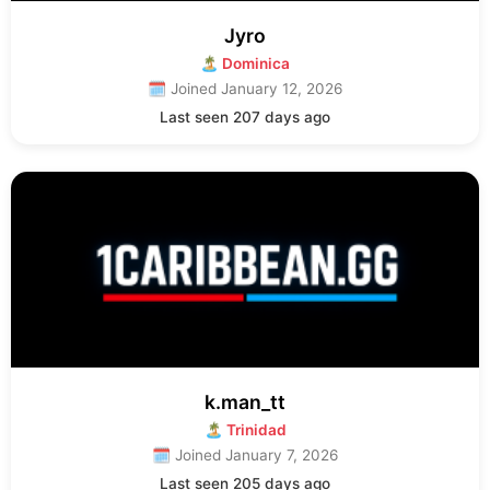
Jyro
🏝 Dominica
🗓 Joined January 12, 2026
Last seen 207 days ago
k.man_tt
🏝 Trinidad
🗓 Joined January 7, 2026
Last seen 205 days ago