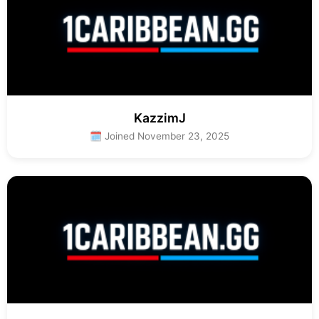
KazzimJ
🗓 Joined November 23, 2025