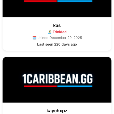
kas
🏝 Trinidad
🗓 Joined December 29, 2025
Last seen 220 days ago
kaychxpz