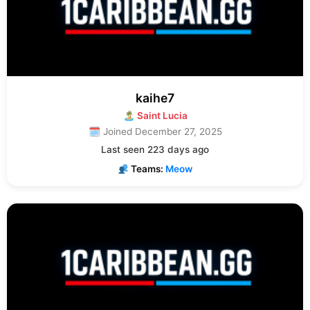
kaihe7
🏝 Saint Lucia
🗓 Joined December 27, 2025
Last seen 223 days ago
Teams:
Meow