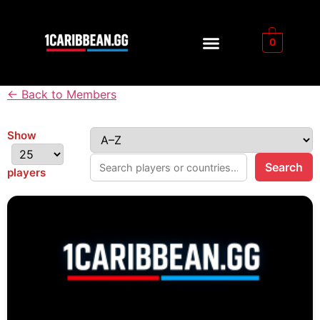
0
← Back to Members
Show
Search
players