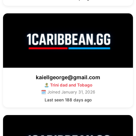
kaiellgeorge@gmail.com
🏝 Trini dad and Tobago
🗓 Joined January 31, 2026
Last seen 188 days ago