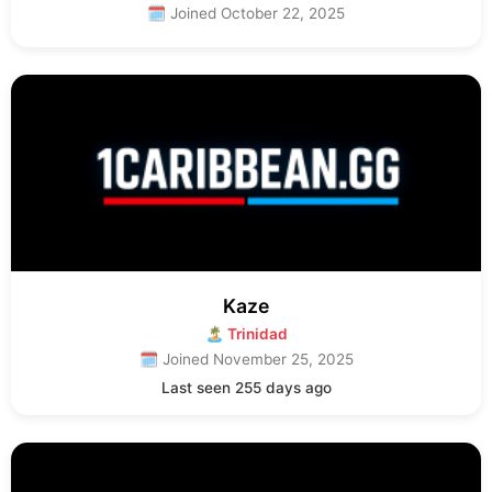
🗓 Joined October 22, 2025
Kaze
🏝 Trinidad
🗓 Joined November 25, 2025
Last seen 255 days ago