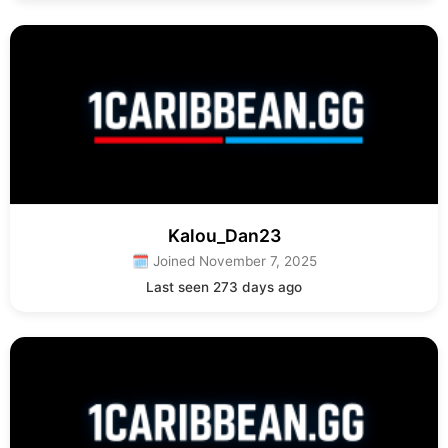
Kalou_Dan23
🗓 Joined November 7, 2025
Last seen 273 days ago