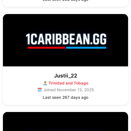
Justii_22
🏝 Trinidad and Tobago
🗓 Joined November 13, 2025
Last seen 267 days ago