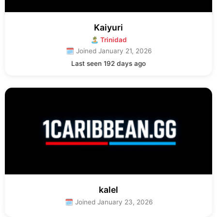
Kaiyuri
🏝 Trinidad
🗓 Joined January 21, 2026
Last seen 192 days ago
kalel
🗓 Joined January 23, 2026