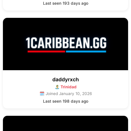
Last seen 193 days ago
daddyrxch
🏝 Trinidad
🗓 Joined January 10, 2026
Last seen 198 days ago