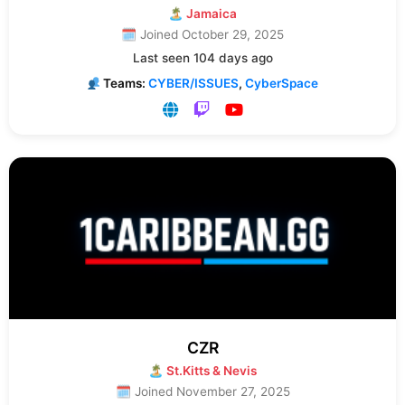
🏝 Jamaica
🗓 Joined October 29, 2025
Last seen 104 days ago
Teams:
CYBER/ISSUES
,
CyberSpace
CZR
🏝 St.Kitts & Nevis
🗓 Joined November 27, 2025