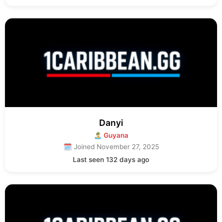
Danyi
🏝 Guyana
🗓 Joined November 27, 2025
Last seen 132 days ago