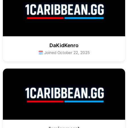
DaKidKenro
🗓 Joined October 22, 2025