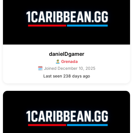
danielDgamer
🏝 Grenada
🗓 Joined December 10, 2025
Last seen 238 days ago