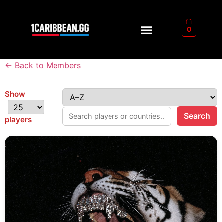
0
← Back to Members
Show
Search
players