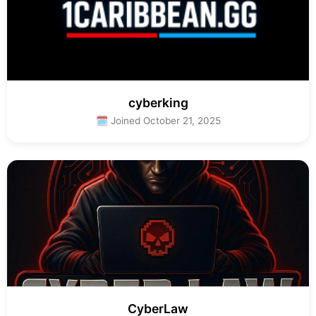
cyberking
🗓 Joined October 21, 2025
CyberLaw