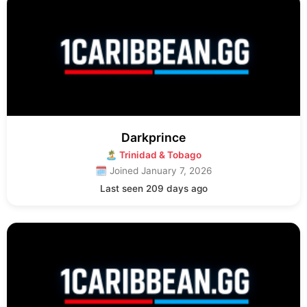
Darkprince
🏝 Trinidad & Tobago
🗓 Joined January 7, 2026
Last seen 209 days ago