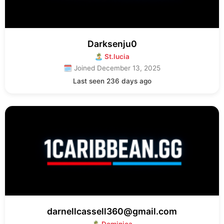
Darksenju0
🏝 St.lucia
🗓 Joined December 13, 2025
Last seen 236 days ago
darnellcassell360@gmail.com