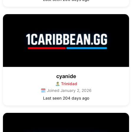
cyanide
🏝 Trinidad
🗓 Joined January 2, 2026
Last seen 204 days ago