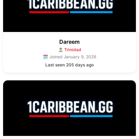
Dareem
🏝 Trinidad
🗓 Joined January 9, 2026
Last seen 205 days ago