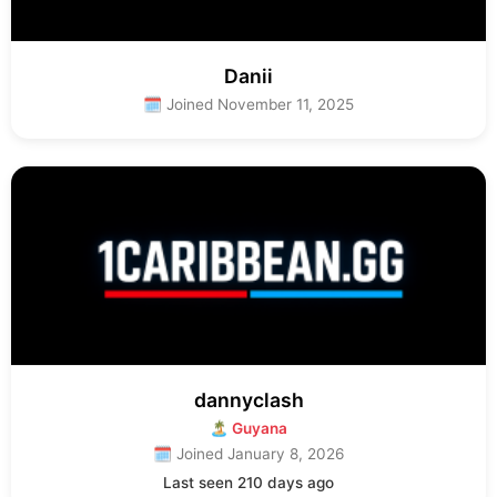
Danii
🗓 Joined November 11, 2025
dannyclash
🏝 Guyana
🗓 Joined January 8, 2026
Last seen 210 days ago