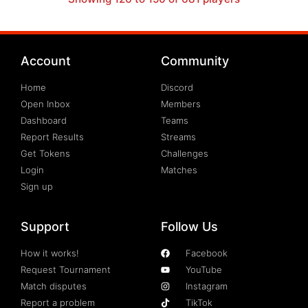
Account
Community
Home
Discord
Open Inbox
Members
Dashboard
Teams
Report Results
Streams
Get Tokens
Challenges
Login
Matches
Sign up
Support
Follow Us
How it works!
Facebook
Request Tournament
YouTube
Match disputes
Instagram
Report a problem
TikTok