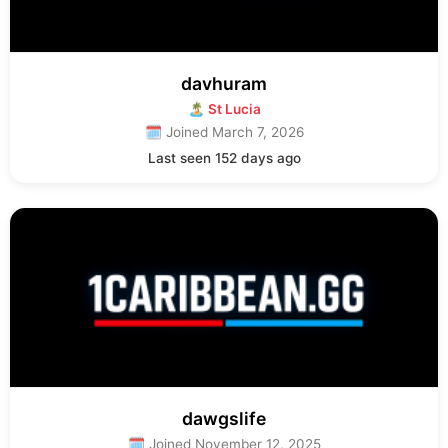
davhuram
🏝 St Lucia
🗓 Joined March 7, 2026
Last seen 152 days ago
dawgslife
🗓 Joined November 12, 2025