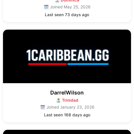
🏝 Dominica
🗓 Joined May 25, 2026
Last seen 73 days ago
DarrelWilson
🏝 Trinidad
🗓 Joined January 23, 2026
Last seen 168 days ago