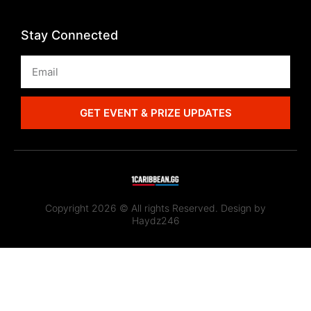
Stay Connected
GET EVENT & PRIZE UPDATES
Copyright 2026 © All rights Reserved. Design by
Haydz246