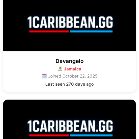
Davangelo
🏝 Jamaica
🗓 Joined October 22, 2025
Last seen 270 days ago