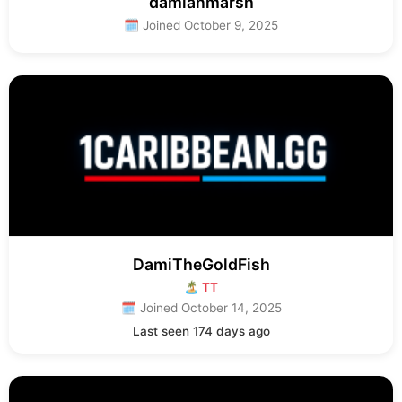
damianmarsh
🗓 Joined October 9, 2025
DamiTheGoldFish
🏝 TT
🗓 Joined October 14, 2025
Last seen 174 days ago