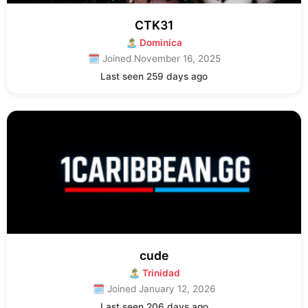
CTK31
🏝 Dominica
🗓 Joined November 16, 2025
Last seen 259 days ago
cude
🏝 Trinidad
🗓 Joined January 12, 2026
Last seen 206 days ago