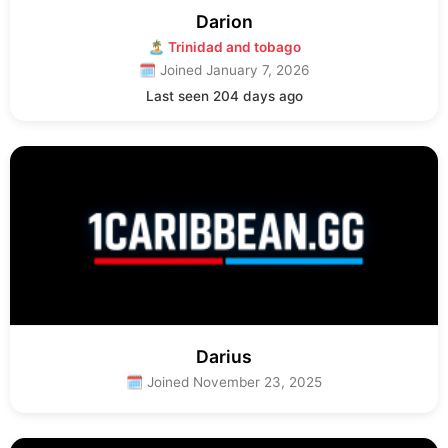
Darion
🏝 Trinidad and tobago
🗓 Joined January 7, 2026
Last seen 204 days ago
Darius
🗓 Joined November 23, 2025