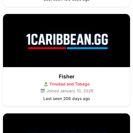
Fisher
🏝 Trinidad and Tobago
🗓 Joined January 10, 2026
Last seen 206 days ago