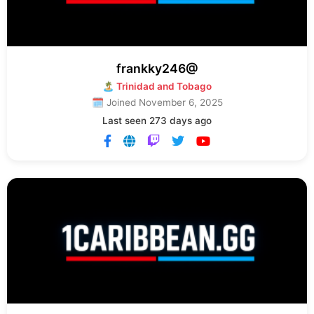
frankky246@
🏝 Trinidad and Tobago
🗓 Joined November 6, 2025
Last seen 273 days ago