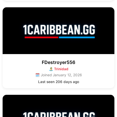
FDestroyer556
🏝 Trinidad
🗓 Joined January 12, 2026
Last seen 206 days ago