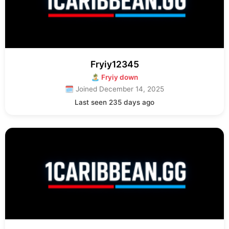
Fryiy12345
🏝 Fryiy down
🗓 Joined December 14, 2025
Last seen 235 days ago