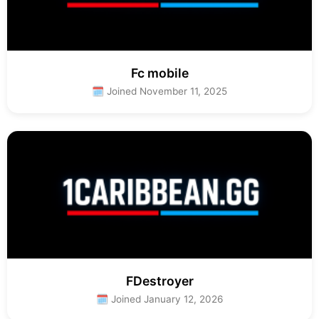
Fc mobile
🗓 Joined November 11, 2025
FDestroyer
🗓 Joined January 12, 2026