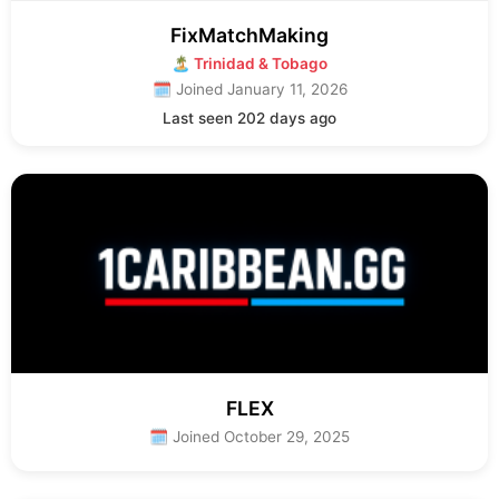
FixMatchMaking
🏝 Trinidad & Tobago
🗓 Joined January 11, 2026
Last seen 202 days ago
FLEX
🗓 Joined October 29, 2025