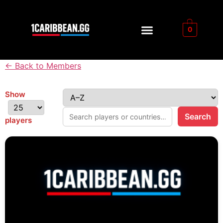
0
← Back to Members
Show
Search
players