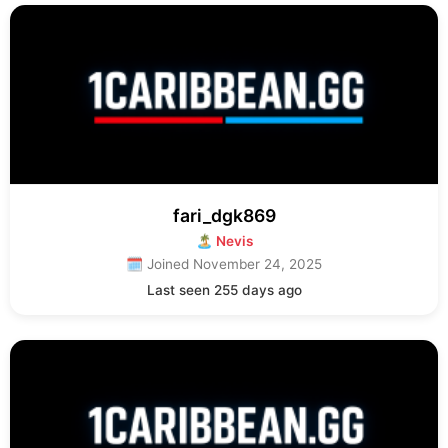
fari_dgk869
🏝 Nevis
🗓 Joined November 24, 2025
Last seen 255 days ago