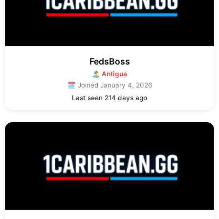
FedsBoss
🏝 Antigua
🗓 Joined January 4, 2026
Last seen 214 days ago