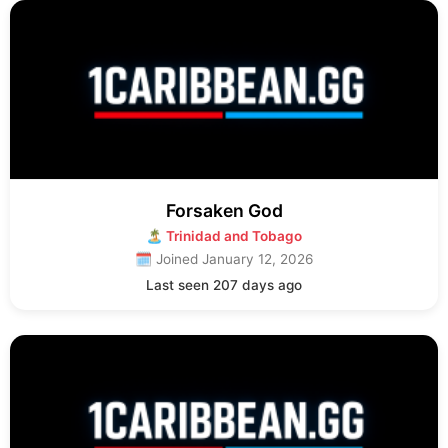
Forsaken God
🏝 Trinidad and Tobago
🗓 Joined January 12, 2026
Last seen 207 days ago