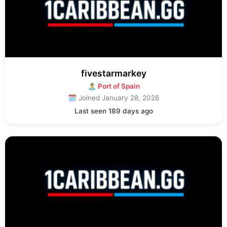
fivestarmarkey
🏝 Port of Spain
🗓 Joined January 28, 2026
Last seen 189 days ago