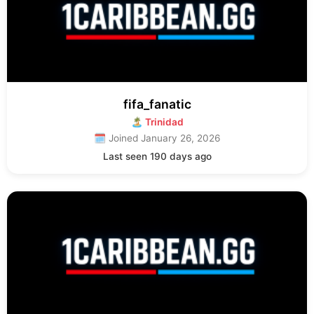
fifa_fanatic
🏝 Trinidad
🗓 Joined January 26, 2026
Last seen 190 days ago