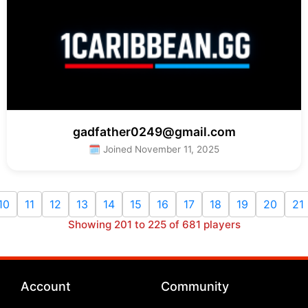
gadfather0249@gmail.com
🗓 Joined November 11, 2025
10
11
12
13
14
15
16
17
18
19
20
21
Showing 201 to 225 of 681 players
Account
Community