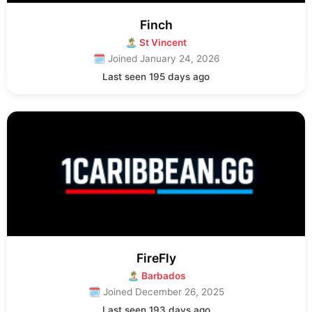
Finch
🏝 St Vincent
🗓 Joined January 24, 2026
Last seen 195 days ago
FireFly
🏝 Barbados
🗓 Joined December 26, 2025
Last seen 193 days ago