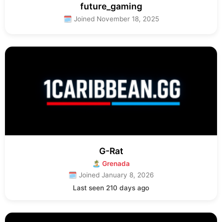
future_gaming
🗓 Joined November 18, 2025
G-Rat
🏝 Grenada
🗓 Joined January 8, 2026
Last seen 210 days ago