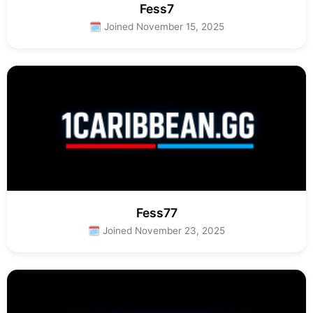
Fess7
🗓 Joined November 15, 2025
Fess77
🗓 Joined November 23, 2025