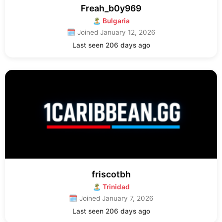
Freah_b0y969
🏝 Bulgaria
🗓 Joined January 12, 2026
Last seen 206 days ago
friscotbh
🏝 Trinidad
🗓 Joined January 7, 2026
Last seen 206 days ago