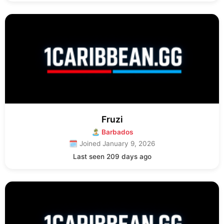
Fruzi
🏝 Barbados
🗓 Joined January 9, 2026
Last seen 209 days ago