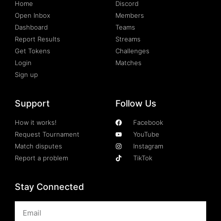
Home
Discord
Open Inbox
Members
Dashboard
Teams
Report Results
Streams
Get Tokens
Challenges
Login
Matches
Sign up
Support
Follow Us
How it works!
Facebook
Request Tournament
YouTube
Match disputes
Instagram
Report a problem
TikTok
Stay Connected