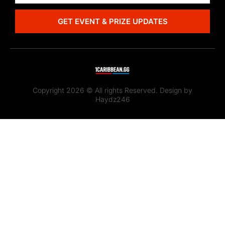
GET EVENT & PRIZE UPDATES
Copyright 2026 © All rights Reserved. Design by
Haydz246