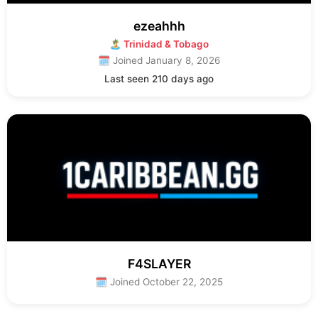
ezeahhh
🏝 Trinidad & Tobago
🗓 Joined January 8, 2026
Last seen 210 days ago
F4SLAYER
🗓 Joined October 22, 2025